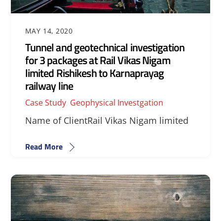
MAY 14, 2020
Tunnel and geotechnical investigation
for 3 packages at Rail Vikas Nigam
limited Rishikesh to Karnaprayag
railway line
Case Study
,
Geophysical Investgation
Name of ClientRail Vikas Nigam limited
Read More