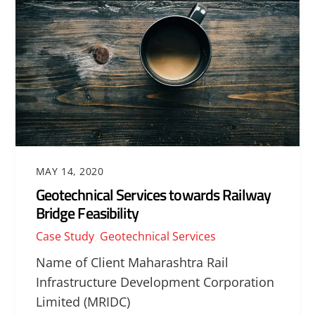
MAY 14, 2020
Geotechnical Services towards Railway
Bridge Feasibility
Case Study
,
Geotechnical Services
Name of Client Maharashtra Rail
Infrastructure Development Corporation
Limited (MRIDC)