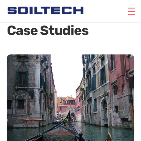
Skip
M
to
content
Case Studies