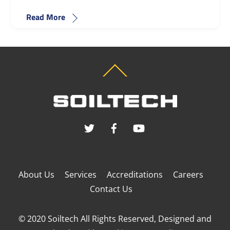
Read More
Back
To
Top
About Us
Services
Accreditations
Careers
Contact Us
© 2020 Soiltech All Rights Reserved, Designed and